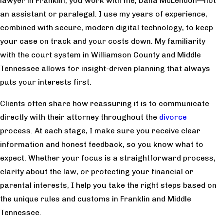
lawyer in Franklin, you work with me, Dana McLendon—not
an assistant or paralegal. I use my years of experience,
combined with secure, modern digital technology, to keep
your case on track and your costs down. My familiarity
with the court system in Williamson County and Middle
Tennessee allows for insight-driven planning that always
puts your interests first.
Clients often share how reassuring it is to communicate
directly with their attorney throughout the
divorce
process. At each stage, I make sure you receive clear
information and honest feedback, so you know what to
expect. Whether your focus is a straightforward process,
clarity about the law, or protecting your financial or
parental interests, I help you take the right steps based on
the unique rules and customs in Franklin and Middle
Tennessee.