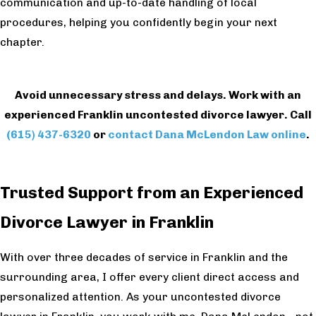
communication and up-to-date handling of local
procedures, helping you confidently begin your next
chapter.
Avoid unnecessary stress and delays. Work with an
experienced Franklin uncontested divorce lawyer. Call
(615) 437-6320
or
contact Dana McLendon Law online
.
Trusted Support from an Experienced
Divorce Lawyer in Franklin
With over three decades of service in Franklin and the
surrounding area, I offer every client direct access and
personalized attention. As your uncontested divorce