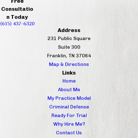
Free
Consultatio
n Today
(615) 437-6320
Address
231 Public Square
Suite 300
Franklin, TN 37064
Map & Directions
Links
Home
About Me
My Practice Model
Criminal Defense
Ready For Trial
Why Hire Me?
Contact Us