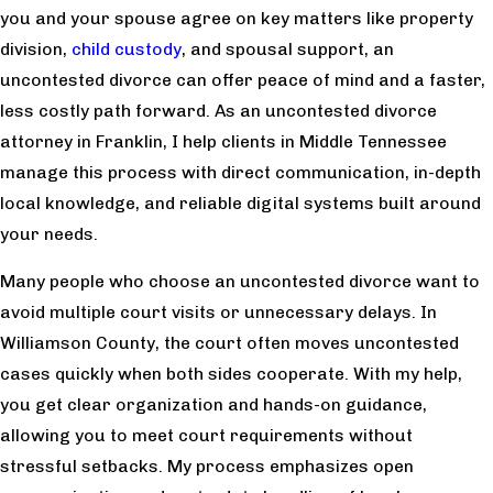
you and your spouse agree on key matters like property
division,
child custody
, and spousal support, an
uncontested divorce can offer peace of mind and a faster,
less costly path forward. As an uncontested divorce
attorney in Franklin, I help clients in Middle Tennessee
manage this process with direct communication, in-depth
local knowledge, and reliable digital systems built around
your needs.
Many people who choose an uncontested divorce want to
avoid multiple court visits or unnecessary delays. In
Williamson County, the court often moves uncontested
cases quickly when both sides cooperate. With my help,
you get clear organization and hands-on guidance,
allowing you to meet court requirements without
stressful setbacks. My process emphasizes open