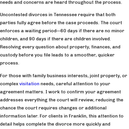
needs and concerns are heard throughout the process.
Uncontested divorces in Tennessee require that both
parties fully agree before the case proceeds. The court
enforces a waiting period—60 days if there are no minor
children, and 90 days if there are children involved.
Resolving every question about property, finances, and
custody before you file leads to a smoother, quicker
process.
For those with family business interests, joint property, or
complex
visitation
needs, careful attention to your
agreement matters. I work to confirm your agreement
addresses everything the court will review, reducing the
chance the court requires changes or additional
information later. For clients in Franklin, this attention to
detail helps complete the divorce more quickly and