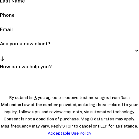
Last Name
Phone
Email
Are you a new client?
How can we help you?
By submitting, you agree to receive text messages from Dana
McLendon Law at the number provided, including those related to your
inquiry, follow-ups, and review requests, via automated technology.
Consent is not a condition of purchase. Msg & data rates may apply.
Msg frequency may vary. Reply STOP to cancel or HELP for assistance.
Acceptable Use Policy