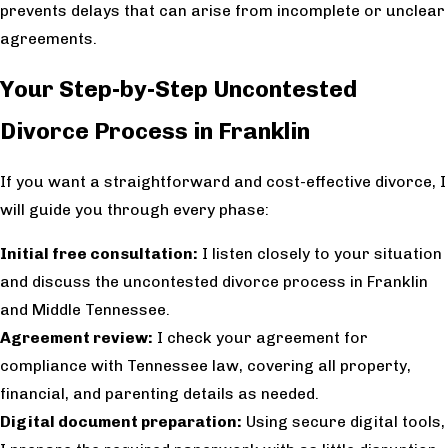
prevents delays that can arise from incomplete or unclear
agreements.
Your Step-by-Step Uncontested
Divorce Process in Franklin
If you want a straightforward and cost-effective divorce, I
will guide you through every phase:
Initial free consultation:
I listen closely to your situation
and discuss the uncontested divorce process in Franklin
and Middle Tennessee.
Agreement review:
I check your agreement for
compliance with Tennessee law, covering all property,
financial, and parenting details as needed.
Digital document preparation:
Using secure digital tools,