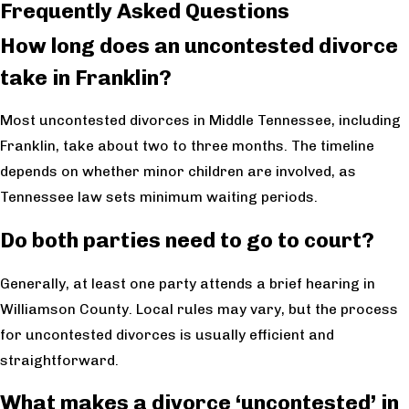
Frequently Asked Questions
How long does an uncontested divorce
take in Franklin?
Most uncontested divorces in Middle Tennessee, including
Franklin, take about two to three months. The timeline
depends on whether minor children are involved, as
Tennessee law sets minimum waiting periods.
Do both parties need to go to court?
Generally, at least one party attends a brief hearing in
Williamson County. Local rules may vary, but the process
for uncontested divorces is usually efficient and
straightforward.
What makes a divorce ‘uncontested’ in