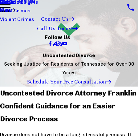
Ready For Trial
Sex Crimes
Visitation Rights
2020
Blog
Theft Crimes
2017
Contact Us
Violent Crimes
Call Us Today!
Follow Us
Uncontested Divorce
Seeking Justice for Residents of Tennessee for Over 30
Years
Schedule Your Free Consultation
Uncontested Divorce Attorney Franklin
Confident Guidance for an Easier
Divorce Process
Divorce does not have to be a long, stressful process. If