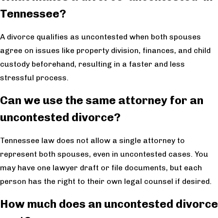
Tennessee?
A divorce qualifies as uncontested when both spouses
agree on issues like property division, finances, and child
custody beforehand, resulting in a faster and less
stressful process.
Can we use the same attorney for an
uncontested divorce?
Tennessee law does not allow a single attorney to
represent both spouses, even in uncontested cases. You
may have one lawyer draft or file documents, but each
person has the right to their own legal counsel if desired.
How much does an uncontested divorce