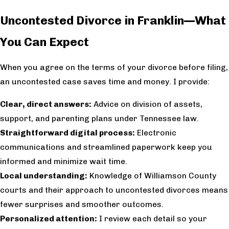
Uncontested Divorce in Franklin—What
You Can Expect
When you agree on the terms of your divorce before filing,
an uncontested case saves time and money. I provide:
Clear, direct answers:
Advice on division of assets,
support, and parenting plans under Tennessee law.
Straightforward digital process:
Electronic
communications and streamlined paperwork keep you
informed and minimize wait time.
Local understanding:
Knowledge of Williamson County
courts and their approach to uncontested divorces means
fewer surprises and smoother outcomes.
Personalized attention:
I review each detail so your