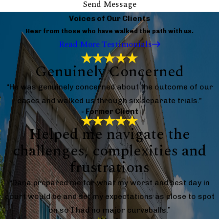
Send Message
Voices of Our Clients
Hear from those who have walked the path with us.
Read More Testimonials
Genuinely Concerned
“He was genuinely concerned about the outcome of our
cases and walked us through six separate trials.”
- Former Client
Helped me navigate the
challenges, complexities and
frustrations
“Dana prepared me for what my worst and best day in
court would be and set my expectations as close to spot
on so I had no major curveballs.”