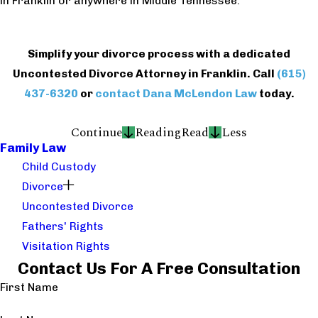
in Franklin or anywhere in Middle Tennessee.
Simplify your divorce process with a dedicated
Uncontested Divorce Attorney in Franklin. Call
(615)
437-6320
or
contact Dana McLendon Law
today.
Continue
Reading
Read
Less
Family Law
Child Custody
Divorce
Uncontested Divorce
Fathers' Rights
Visitation Rights
Contact Us For A Free Consultation
First Name