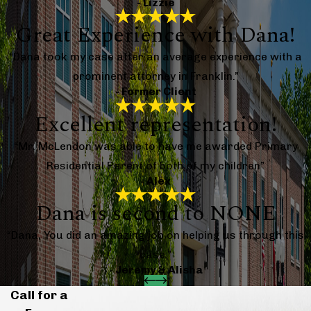
- Lizzie
Great Experience with Dana!
“Dana took my case after an average experience with a
prominent attorney in Franklin.”
- Former Client
Excellent representation!
“Mr. McLendon was able to have me awarded Primary
Residential Parent of both of my children”
- Alex
Dana is second to NONE
“Dana, You did an amazing job on helping us through this
case.”
- Jeremy & Alisha
Call for a