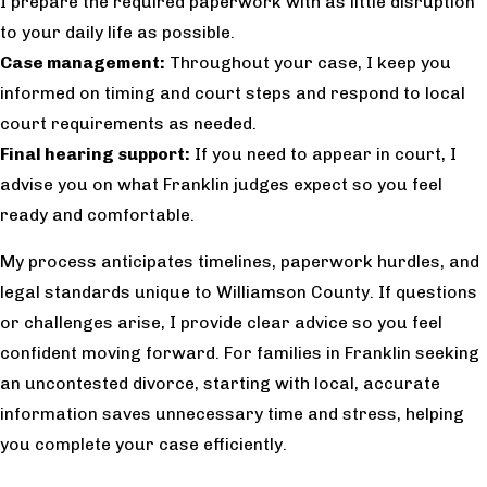
I prepare the required paperwork with as little disruption
to your daily life as possible.
Case management:
Throughout your case, I keep you
informed on timing and court steps and respond to local
court requirements as needed.
Final hearing support:
If you need to appear in court, I
advise you on what Franklin judges expect so you feel
ready and comfortable.
My process anticipates timelines, paperwork hurdles, and
legal standards unique to Williamson County. If questions
or challenges arise, I provide clear advice so you feel
confident moving forward. For families in Franklin seeking
an uncontested divorce, starting with local, accurate
information saves unnecessary time and stress, helping
you complete your case efficiently.