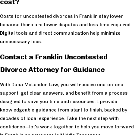
cost?
Costs for uncontested divorces in Franklin stay lower
because there are fewer disputes and less time required.
Digital tools and direct communication help minimize
unnecessary fees.
Contact a Franklin Uncontested
Divorce Attorney for Guidance
With Dana McLendon Law, you will receive one-on-one
support, get clear answers, and benefit from a process
designed to save you time and resources. I provide
knowledgeable guidance from start to finish, backed by
decades of local experience. Take the next step with
confidence—let's work together to help you move forward