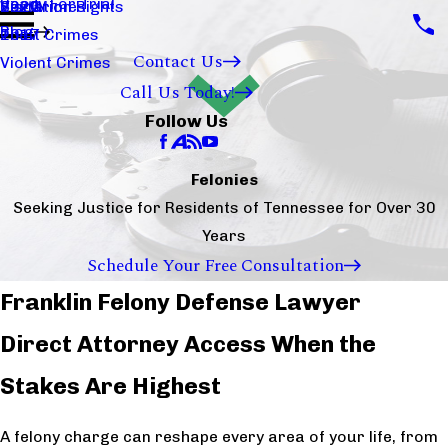
Ready For Trial
Sex Crimes
Visitation Rights
2020
Blog
Theft Crimes
2017
Contact Us
Violent Crimes
Call Us Today!
Follow Us
Felonies
Seeking Justice for Residents of Tennessee for Over 30
Years
Schedule Your Free Consultation
Franklin Felony Defense Lawyer
Direct Attorney Access When the
Stakes Are Highest
A felony charge can reshape every area of your life, from