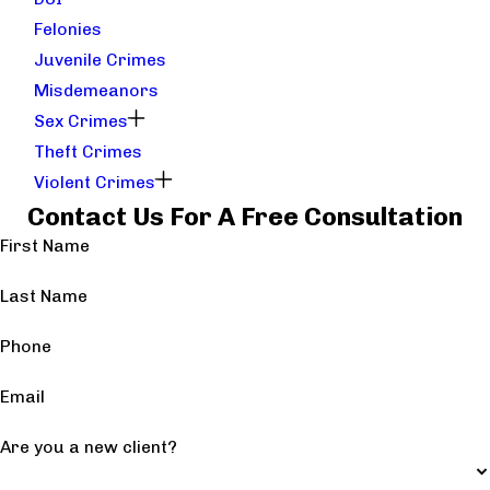
Felonies
Juvenile Crimes
Misdemeanors
Sex Crimes
Theft Crimes
Violent Crimes
Contact Us For A Free Consultation
First Name
Last Name
Phone
Email
Are you a new client?