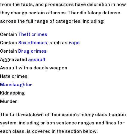
from the facts, and prosecutors have discretion in how
they charge certain offenses. I handle felony defense
across the full range of categories, including:
Certain
Theft crimes
Certain
Sex offenses
, such as
rape
Certain
Drug crimes
Aggravated
assault
Assault with a deadly weapon
Hate crimes
Manslaughter
Kidnapping
Murder
The full breakdown of Tennessee’s felony classification
system, including prison sentence ranges and fines for
each class, is covered in the section below.