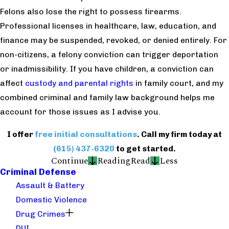
Felons also lose the right to possess firearms.
Professional licenses in healthcare, law, education, and
finance may be suspended, revoked, or denied entirely. For
non-citizens, a felony conviction can trigger deportation
or inadmissibility. If you have children, a conviction can
affect
custody and parental rights
in family court, and my
combined criminal and family law background helps me
account for those issues as I advise you.
I offer
free initial consultations
. Call my firm today at
(615) 437-6320
to get started.
Continue
Reading
Read
Less
Criminal Defense
Assault & Battery
Domestic Violence
Drug Crimes
DUI