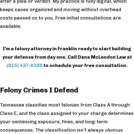
after a plea or verdict. My practice is fully digital, which
keeps cases organized and moving without overhead
costs passed on to you. Free initial consultations are
available.
I’m a felony attorney in Franklin ready to start building
your defense from day one. Call Dana McLendon Law at
(615) 437-6320
to schedule your free consultation.
Felony Crimes I Defend
Tennessee classifies most felonies from Class A through
Class E, and the class assigned to your charge determines
your sentencing exposure, fines, and long-term
consequences. The classification isn’t always obvious