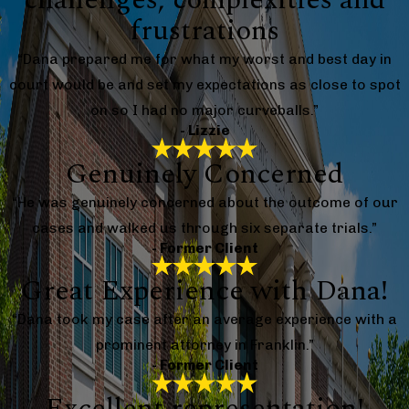
frustrations
“Dana prepared me for what my worst and best day in
court would be and set my expectations as close to spot
on so I had no major curveballs.”
- Lizzie
Genuinely Concerned
“He was genuinely concerned about the outcome of our
cases and walked us through six separate trials.”
- Former Client
Great Experience with Dana!
“Dana took my case after an average experience with a
prominent attorney in Franklin.”
- Former Client
Excellent representation!