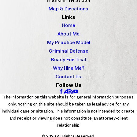
Franklin, TN 37064
Map & Directions
Links
Home
About Me
My Practice Model
Criminal Defense
Ready For Trial
Why Hire Me?
Contact Us
Follow Us
The information on this website is for general information purposes
only. Nothing on this site should be taken as legal advice for any
individual case or situation. This information is not intended to create,
and receipt or viewing does not constitute, an attorney-client
relationship.
© 2026 All Rights Reserved.