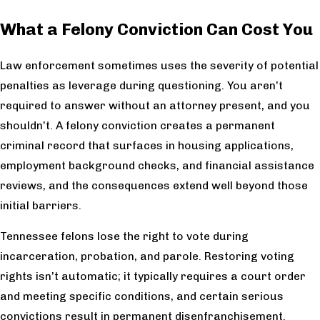
What a Felony Conviction Can Cost You
Law enforcement sometimes uses the severity of potential
penalties as leverage during questioning. You aren’t
required to answer without an attorney present, and you
shouldn’t. A felony conviction creates a permanent
criminal record that surfaces in housing applications,
employment background checks, and financial assistance
reviews, and the consequences extend well beyond those
initial barriers.
Tennessee felons lose the right to vote during
incarceration, probation, and parole. Restoring voting
rights isn’t automatic; it typically requires a court order
and meeting specific conditions, and certain serious
convictions result in permanent disenfranchisement.