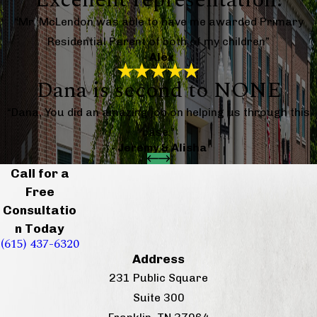
“Mr. McLendon was able to have me awarded Primary
Residential Parent of both of my children”
- Alex
Dana is second to NONE
“Dana, You did an amazing job on helping us through this
case.”
- Jeremy & Alisha
Call for a
Free
Consultatio
n Today
(615) 437-6320
Address
231 Public Square
Suite 300