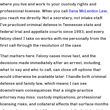
where you live and work to your custody rights and
professional licenses. When you call
Dana McLendon Law
,
you reach me directly. Not a secretary, not intake staff.
I’ve practiced criminal defense in Tennessee state and
federal trial and appellate courts since 1993, and every
felony client I take on works with me personally from the
first call through the resolution of the case.
That matters here. Felony cases move fast, and the
decisions made immediately after an arrest, including
what to say and who to call, can close off options that
would otherwise be available later. I handle both criminal
defense and family law, which means I can see
downstream consequences that a single-practice
attorney may miss: custody implications, professional
licensing risks, and collateral effects that surface months