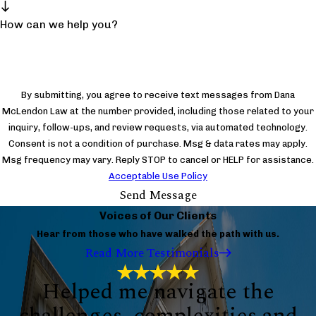
How can we help you?
By submitting, you agree to receive text messages from Dana
McLendon Law at the number provided, including those related to your
inquiry, follow-ups, and review requests, via automated technology.
Consent is not a condition of purchase. Msg & data rates may apply.
Msg frequency may vary. Reply STOP to cancel or HELP for assistance.
Acceptable Use Policy
Send Message
Voices of Our Clients
Hear from those who have walked the path with us.
Read More Testimonials
Helped me navigate the
challenges, complexities and