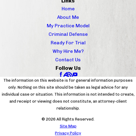
Links
Home
About Me
My Practice Model
Criminal Defense
Ready For Trial
Why Hire Me?
Contact Us
Follow Us
The information on this website is for general information purposes
only. Nothing on this site should be taken as legal advice for any
individual case or situation. This information is not intended to create,
and receipt or viewing does not constitute, an attorney-client
relationship.
© 2026 All Rights Reserved.
Site Map
Privacy Policy