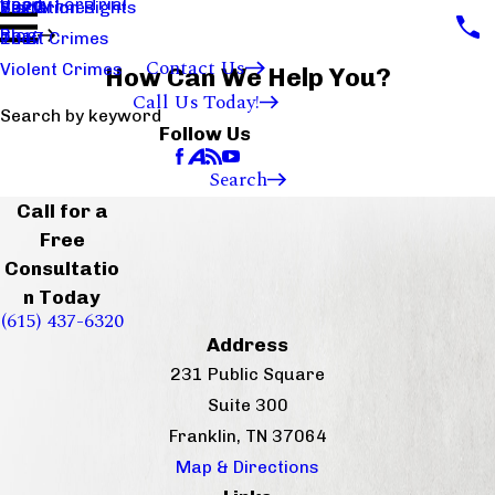
Ready For Trial
Sex Crimes
Visitation Rights
2020
Blog
Theft Crimes
2017
Contact Us
Violent Crimes
How Can We Help You?
Call Us Today!
Search by keyword
Follow Us
Search
Call for a
Free
Consultatio
n Today
(615) 437-6320
Address
231 Public Square
Suite 300
Franklin, TN 37064
Map & Directions