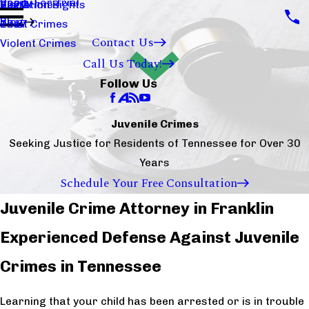
Ready For Trial
Sex Crimes
Visitation Rights
2020
Blog
Theft Crimes
2017
Contact Us
Violent Crimes
Call Us Today!
Follow Us
Juvenile Crimes
Seeking Justice for Residents of Tennessee for Over 30
Years
Schedule Your Free Consultation
Juvenile Crime Attorney in Franklin
Experienced Defense Against Juvenile
Crimes in Tennessee
Learning that your child has been arrested or is in trouble