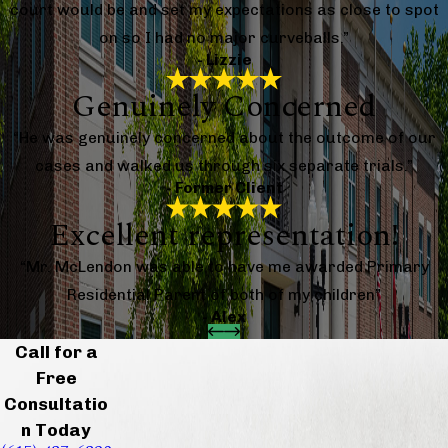
court would be and set my expectations as close to spot
on so I had no major curveballs.”
- Lizzie
Genuinely Concerned
“He was genuinely concerned about the outcome of our
cases and walked us through six separate trials.”
- Former Client
Excellent representation!
“Mr. McLendon was able to have me awarded Primary
Residential Parent of both of my children”
- Alex
Call for a
Free
Consultatio
n Today