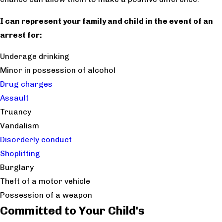
I can represent your family and child in the event of an
arrest for:
Underage drinking
Minor in possession of alcohol
Drug charges
Assault
Truancy
Vandalism
Disorderly conduct
Shoplifting
Burglary
Theft of a motor vehicle
Possession of a weapon
Committed to Your Child's