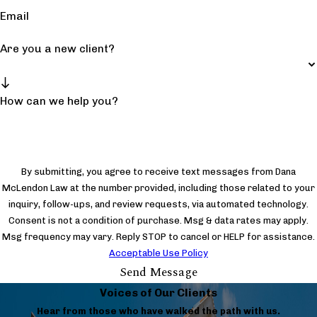
Email
Are you a new client?
How can we help you?
By submitting, you agree to receive text messages from Dana
McLendon Law at the number provided, including those related to your
inquiry, follow-ups, and review requests, via automated technology.
Consent is not a condition of purchase. Msg & data rates may apply.
Msg frequency may vary. Reply STOP to cancel or HELP for assistance.
Acceptable Use Policy
Send Message
Voices of Our Clients
Hear from those who have walked the path with us.