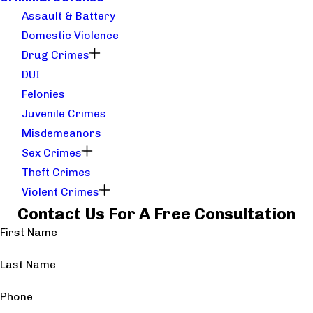
Assault & Battery
Domestic Violence
Drug Crimes
DUI
Felonies
Juvenile Crimes
Misdemeanors
Sex Crimes
Theft Crimes
Violent Crimes
Contact Us For A Free Consultation
First Name
Last Name
Phone