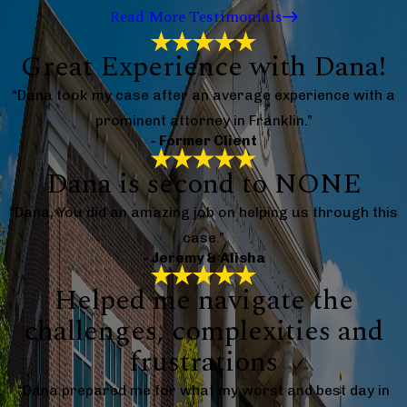
Read More Testimonials
Great Experience with Dana!
“Dana took my case after an average experience with a
prominent attorney in Franklin.”
- Former Client
Dana is second to NONE
“Dana, You did an amazing job on helping us through this
case.”
- Jeremy & Alisha
Helped me navigate the
challenges, complexities and
frustrations
“Dana prepared me for what my worst and best day in