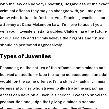
with the law can be very upsetting. Regardless of the exact
criminal offense they may be charged with, you may not
know who to turn to for help. As a Franklin juvenile crime
attorney at Dana McLendon Law, I’m here to assist you
with your juvenile's legal troubles. Children are the future
of our society and I firmly believe their rights and future
should be protected aggressively.
Types of Juveniles
Depending on the nature of the offense, some minors can
be tried as adults or face the same consequences an adult
would for the same offense. I’m a skilled Franklin criminal
defense attorney who strives to illustrate the impact an
arrest can have on a juvenile's record. I want to show the
prosecution and judge that giving a minor a second
chance can allow them to make a positive difference.