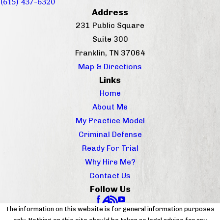
(615) 437-6320
Address
231 Public Square
Suite 300
Franklin, TN 37064
Map & Directions
Links
Home
About Me
My Practice Model
Criminal Defense
Ready For Trial
Why Hire Me?
Contact Us
Follow Us
The information on this website is for general information purposes