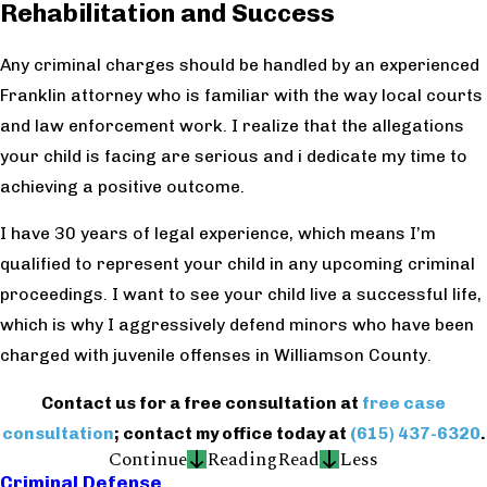
Rehabilitation and Success
Any criminal charges should be handled by an experienced
Franklin attorney who is familiar with the way local courts
and law enforcement work. I realize that the allegations
your child is facing are serious and
i
dedicate my time to
achieving a positive outcome.
I have 30 years of legal experience, which means I’m
qualified to represent your child in any upcoming criminal
proceedings. I want to see your child live a successful life,
which is why I aggressively defend minors who have been
charged with juvenile offenses in Williamson County.
Contact us for a free consultation at
free case
consultation
; contact my office today at
(615) 437-6320
.
Continue
Reading
Read
Less
Criminal Defense