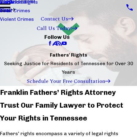
Ready For Trial
Sex Crimes
Visitation Rights
2020
Blog
Theft Crimes
2017
Contact Us
Violent Crimes
Call Us Today!
Follow Us
Fathers' Rights
Seeking Justice for Residents of Tennessee for Over 30
Years
Schedule Your Free Consultation
Franklin Fathers’ Rights Attorney
Trust Our Family Lawyer to Protect
Your Rights in Tennessee
Fathers' rights encompass a variety of legal rights