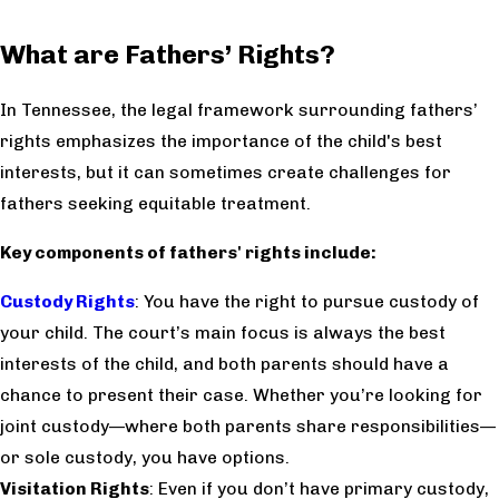
What are Fathers’ Rights?
In Tennessee, the legal framework surrounding fathers’
rights emphasizes the importance of the child's best
interests, but it can sometimes create challenges for
fathers seeking equitable treatment.
Key components of fathers' rights include:
Custody Rights
: You have the right to pursue custody of
your child. The court’s main focus is always the best
interests of the child, and both parents should have a
chance to present their case. Whether you’re looking for
joint custody—where both parents share responsibilities—
or sole custody, you have options.
Visitation Rights
: Even if you don’t have primary custody,