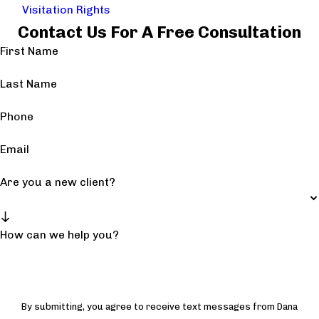
Visitation Rights
Contact Us For A Free Consultation
First Name
Last Name
Phone
Email
Are you a new client?
How can we help you?
By submitting, you agree to receive text messages from Dana