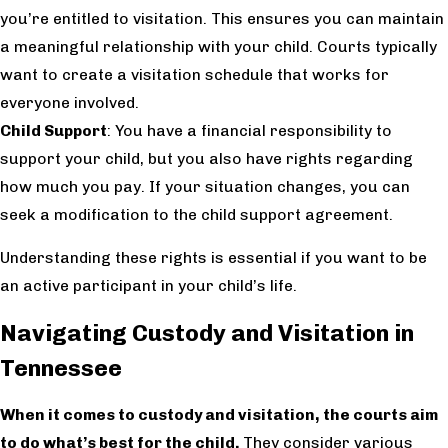
you’re entitled to visitation. This ensures you can maintain
a meaningful relationship with your child. Courts typically
want to create a visitation schedule that works for
everyone involved.
Child Support
: You have a financial responsibility to
support your child, but you also have rights regarding
how much you pay. If your situation changes, you can
seek a modification to the child support agreement.
Understanding these rights is essential if you want to be
an active participant in your child’s life.
Navigating Custody and Visitation in
Tennessee
When it comes to custody and visitation, the courts aim
to do what’s best for the child.
They consider various