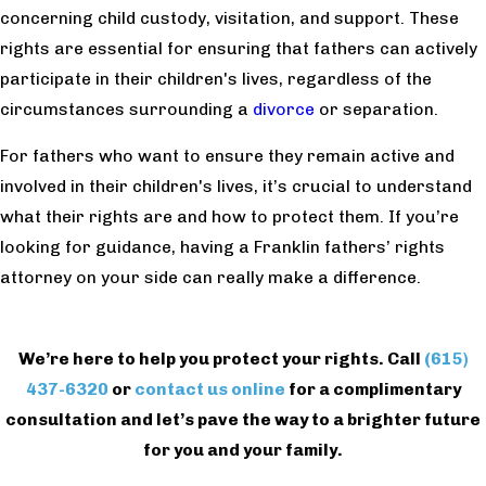
concerning child custody, visitation, and support. These
rights are essential for ensuring that fathers can actively
participate in their children's lives, regardless of the
circumstances surrounding a
divorce
or separation.
For fathers who want to ensure they remain active and
involved in their children's lives, it’s crucial to understand
what their rights are and how to protect them. If you’re
looking for guidance, having a Franklin fathers’ rights
attorney on your side can really make a difference.
We’re here to help you protect your rights. Call
(615)
437-6320
or
contact us online
for a complimentary
consultation and let’s pave the way to a brighter future
for you and your family.