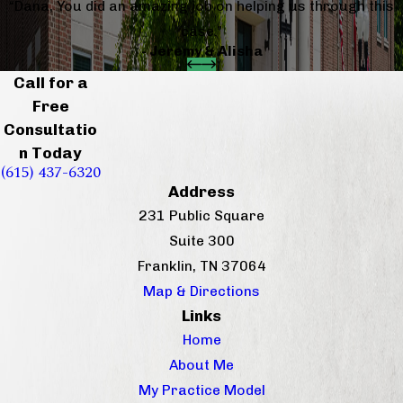
“Dana, You did an amazing job on helping us through this
case.”
- Jeremy & Alisha
Call for a
Free
Consultatio
n Today
(615) 437-6320
Address
231 Public Square
Suite 300
Franklin, TN 37064
Map & Directions
Links
Home
About Me
My Practice Model