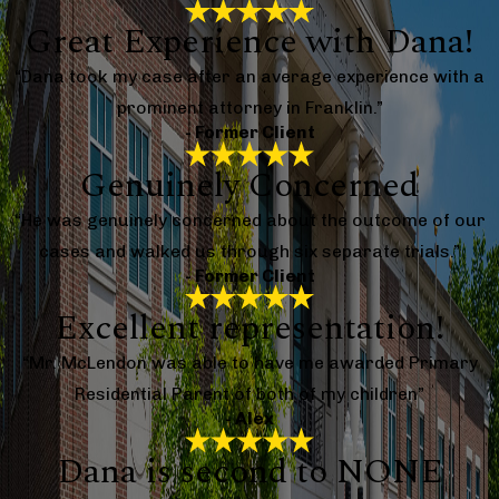
Great Experience with Dana!
“Dana took my case after an average experience with a
prominent attorney in Franklin.”
- Former Client
Genuinely Concerned
“He was genuinely concerned about the outcome of our
cases and walked us through six separate trials.”
- Former Client
Excellent representation!
“Mr. McLendon was able to have me awarded Primary
Residential Parent of both of my children”
- Alex
Dana is second to NONE