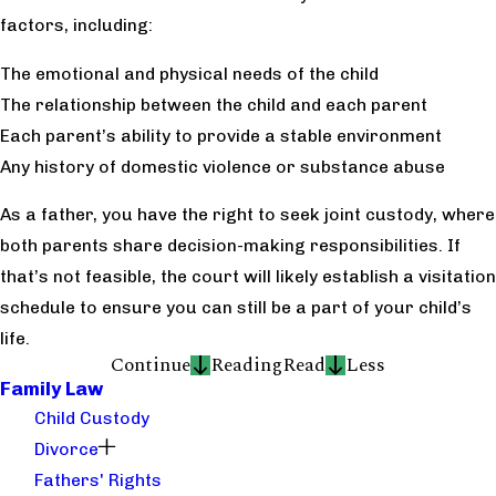
factors, including:
The emotional and physical needs of the child
The relationship between the child and each parent
Each parent’s ability to provide a stable environment
Any history of domestic violence or substance abuse
As a father, you have the right to seek joint custody, where
both parents share decision-making responsibilities. If
that’s not feasible, the court will likely establish a visitation
schedule to ensure you can still be a part of your child’s
life.
Continue
Reading
Read
Less
Family Law
Child Custody
Divorce
Fathers' Rights