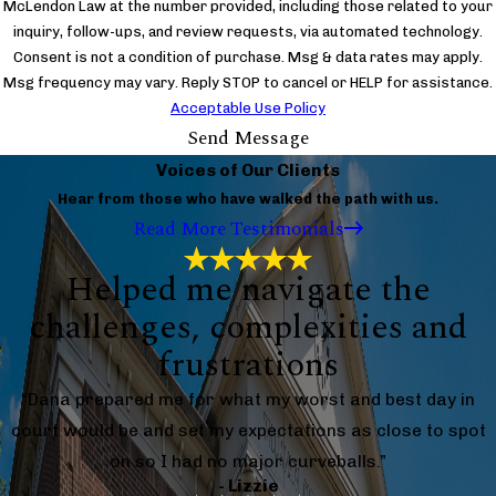
McLendon Law at the number provided, including those related to your
inquiry, follow-ups, and review requests, via automated technology.
Consent is not a condition of purchase. Msg & data rates may apply.
Msg frequency may vary. Reply STOP to cancel or HELP for assistance.
Acceptable Use Policy
Send Message
Voices of Our Clients
Hear from those who have walked the path with us.
Read More Testimonials
Helped me navigate the
challenges, complexities and
frustrations
“Dana prepared me for what my worst and best day in
court would be and set my expectations as close to spot
on so I had no major curveballs.”
- Lizzie