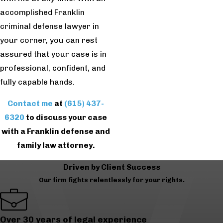
accomplished Franklin
criminal defense lawyer in
your corner, you can rest
assured that your case is in
professional, confident, and
fully capable hands.
Contact me
at
(615) 437-
6320
to discuss your case
with a Franklin defense and
family law attorney.
Driven by Client Success
Our firm fights relentlessly for your rights.
Over 30 years of legal experience