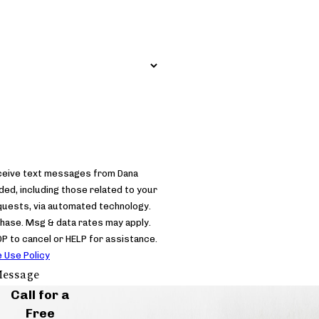
eceive text messages from Dana
d, including those related to your
equests, via automated technology.
chase. Msg & data rates may apply.
 to cancel or HELP for assistance.
 Use Policy
essage
Call for a
Free