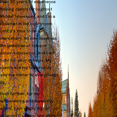
than 30 years of experience
helping clients throughout
Middle Tennessee, and I’m a
diplomat in the courtroom
until it’s time to be a
mercenary. No one deserves
the penalties of false or
unfair accusation, and I will
fight for your defense. My
clients are my top priority
and the center of everything I
do.
Even further, for my
convenience and especially
yours, I am a fully digital
attorney. I use cutting-edge