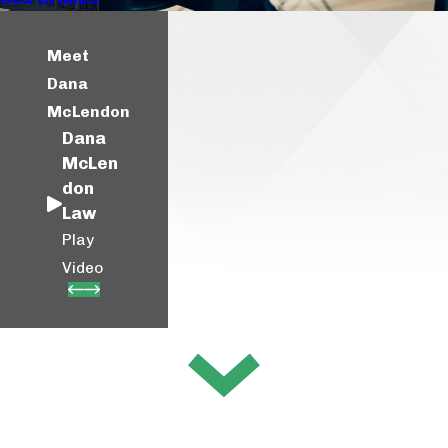
Meet
Dana
McLendon
Dana
McLen
don
Law
Play
Video