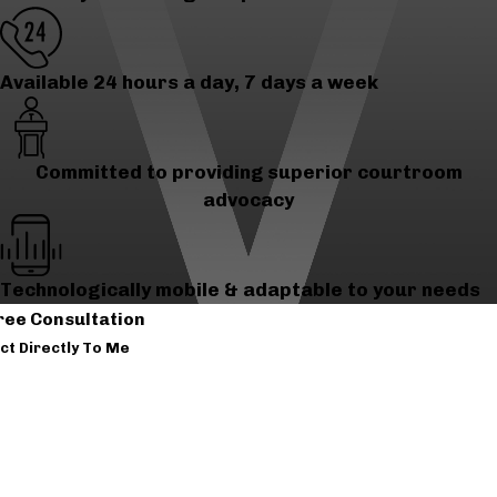
Available 24 hours a day, 7 days a week
Committed to providing superior courtroom
advocacy
Technologically mobile & adaptable to your needs
ree Consultation
ct Directly To Me