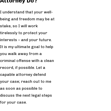
Attorney Do?
I understand that your well-
being and freedom may be at
stake, so I will work
tirelessly to protect your
interests – and your future.
It is my ultimate goal to help
you walk away from a
criminal offense with a clean
record, if possible. Let a
capable attorney defend
your case; reach out to me
as soon as possible to
discuss the next legal steps
for your case.