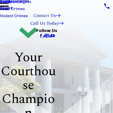
Ready For Trial
Sex Crimes
Visitation Rights
2020
Blog
Theft Crimes
2017
Contact Us
Violent Crimes
Call Us Today!
Follow Us
Your
Courthou
se
Champio
n