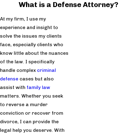
What is a Defense Attorney?
At my firm, I use my
experience and insight to
solve the issues my clients
face, especially clients who
know little about the nuances
of the law. I specifically
handle complex
criminal
defense
cases but also
assist with
family law
matters. Whether you seek
to reverse a murder
conviction or recover from
divorce, I can provide the
legal help you deserve. With