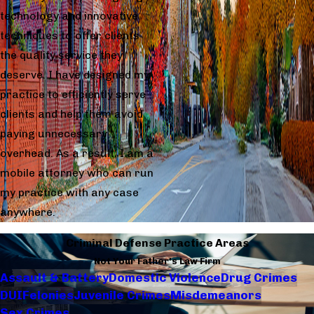
technology and innovative
techniques to offer clients
the quality service they
deserve. I have designed my
practice to efficiently serve
clients and help them avoid
paying unnecessary
overhead. As a result, I am a
mobile attorney who can run
my practice with any case
anywhere.
Criminal Defense Practice Areas
Not Your Father's Law Firm
Assault & Battery
Domestic Violence
Drug Crimes
DUI
Felonies
Juvenile Crimes
Misdemeanors
Sex Crimes