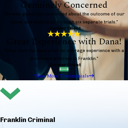
Genuinely Concerned
“He was genuinely concerned about the outcome of our
cases and walked us through six separate trials.”
- Former Client
Great Experience with Dana!
“Dana took my case after an average experience with a
prominent attorney in Franklin.”
- Former Client
View More Testimonials
Franklin Criminal