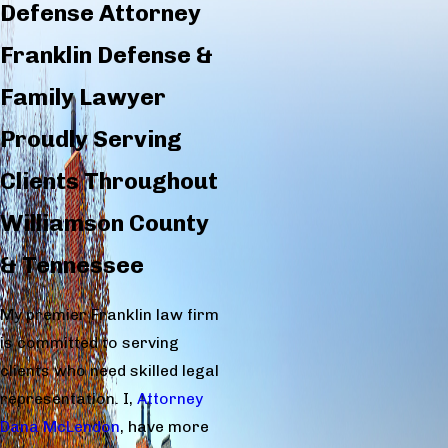
Defense Attorney
Franklin Defense &
Family Lawyer
Proudly Serving
Clients Throughout
Williamson County
& Tennessee
My premier Franklin law firm
is committed to serving
clients who need skilled legal
representation. I,
Attorney
Dana McLendon
, have more