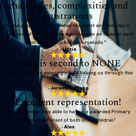
challenges, complexities and
frustrations
“Dana prepared me for what my worst and best day in
court would be and set my expectations as close to spot
on so I had no major curveballs.”
- Lizzie
Dana is second to NONE
“Dana, You did an amazing job on helping us through this
case.”
- Jeremy & Alisha
Excellent representation!
“Mr. McLendon was able to have me awarded Primary
Residential Parent of both of my children”
- Alex