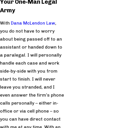
Your One-Man Legal
Army
With
Dana McLendon Law
,
you do not have to worry
about being passed off to an
assistant or handed down to
a paralegal. I will personally
handle each case and work
side-by-side with you from
start to finish. I will never
leave you stranded, and I
even answer the firm’s phone
calls personally – either in-
office or via cell phone – so
you can have direct contact
with me at any time. With an