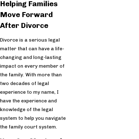
Helping Families
Move Forward
After Divorce
Divorce is a serious legal
matter that can have a life-
changing and long-lasting
impact on every member of
the family. With more than
two decades of legal
experience to my name, I
have the experience and
knowledge of the legal
system to help you navigate
the family court system.