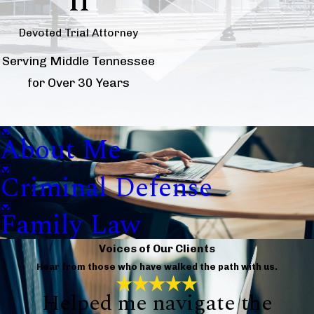
Devoted Trial Attorney
Serving Middle Tennessee
for Over 30 Years
About Me
Criminal Defense
Family Law
Voices of Our Clients
Hear from those who have walked the path with us.
Helped me navigate the