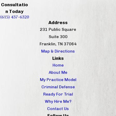
Consultatio
n Today
(615) 437-6320
Address
231 Public Square
Suite 300
Franklin, TN 37064
Map & Directions
Links
Home
About Me
My Practice Model
Criminal Defense
Ready For Trial
Why Hire Me?
Contact Us
Follow Us