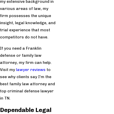
my extensive background in
various areas of law, my
firm possesses the unique
insight, legal knowledge, and
trial experience that most
competitors do not have.
If you need a Franklin
defense or family law
attorney, my firm can help.
Visit my
lawyer reviews
to
see why clients say I'm the
best family law attorney and
top criminal defense lawyer
in TN.
Dependable Legal