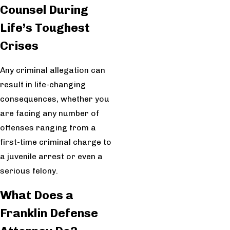
Counsel During
Life’s Toughest
Crises
Any criminal allegation can
result in life-changing
consequences, whether you
are facing any number of
offenses ranging from a
first-time criminal charge to
a juvenile arrest or even a
serious felony.
What Does a
Franklin Defense