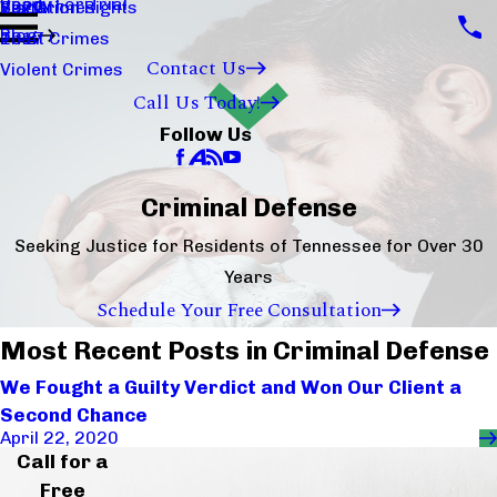
Ready For Trial
Sex Crimes
Visitation Rights
2020
Blog
Theft Crimes
2017
Contact Us
Violent Crimes
Call Us Today!
Follow Us
Criminal Defense
Seeking Justice for Residents of Tennessee for Over 30
Years
Schedule Your Free Consultation
Most Recent Posts in Criminal Defense
We Fought a Guilty Verdict and Won Our Client a
Second Chance
April 22, 2020
Call for a
Free