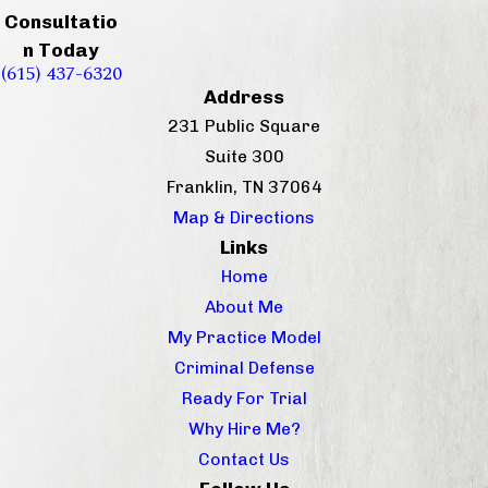
Consultatio
n Today
(615) 437-6320
Address
231 Public Square
Suite 300
Franklin, TN 37064
Map & Directions
Links
Home
About Me
My Practice Model
Criminal Defense
Ready For Trial
Why Hire Me?
Contact Us